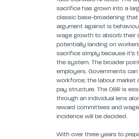
sacrifice has grown into a lar
classic base-broadening that d
argument against is behavioura
wage growth to absorb their s
potentially landing on worke
sacrifice simply because it’s
the system. The broader point
employers. Governments can wr
workforce; the labour market
pay structure. The OBR is esse
through an individual lens al
reward committees and wage s
incidence will be decided.
With over three years to prep