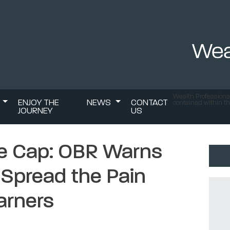
Wealth Professional
S
ENJOY THE
NEWS
CONTACT
contained within th
JOURNEY
US
ce Cap: OBR Warns
 Spread the Pain
arners