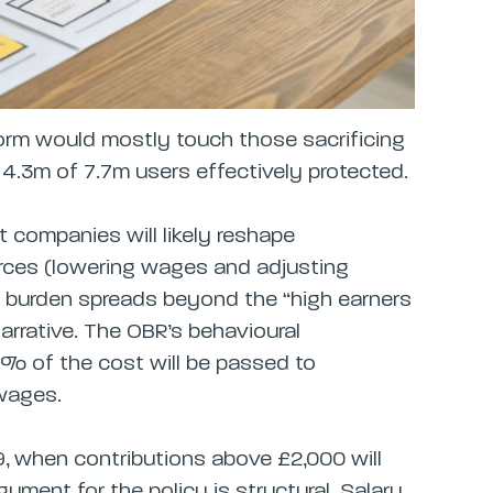
rm would mostly touch those sacrificing
 4.3m of 7.7m users effectively protected.
 companies will likely reshape
ces (lowering wages and adjusting
e burden spreads beyond the “high earners
arrative. The OBR’s behavioural
6% of the cost will be passed to
wages.
29, when contributions above £2,000 will
gument for the policy is structural. Salary