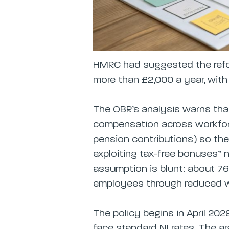
HMRC had suggested the refo
more than £2,000 a year, with
The OBR’s analysis warns that
compensation across workfor
pension contributions) so th
exploiting tax-free bonuses” n
assumption is blunt: about 7
employees through reduced 
The policy begins in April 20
face standard NI rates. The ar