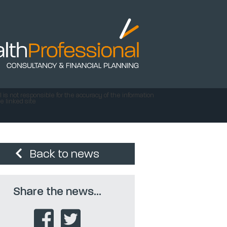
 is not responsible for the accuracy of the information
e linked site
Back to news
Share the news...