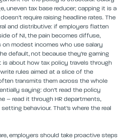
ge, uneven tax base reducer; capping it is a
oesn’t require raising headline rates. The
l and distributive: if employers flatten
ide of NI, the pain becomes diffuse,
rs on modest incomes who use salary
 the default, not because they’re gaming
 is about how tax policy travels through
ite rules aimed at a slice of the
 often transmits them across the whole
ntially saying: don’t read the policy
one – read it through HR departments,
etting behaviour. That’s where the real
are, employers should take proactive steps