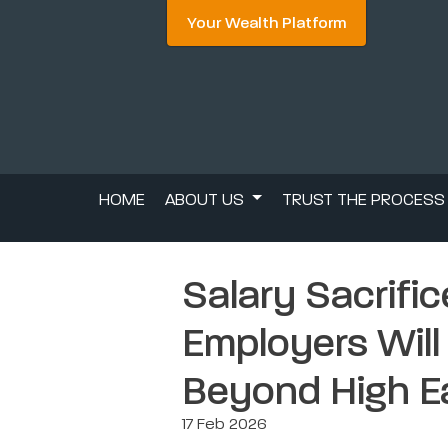
Your Wealth Platform
HOME
ABOUT US
TRUST THE PROCES
Salary Sacrifi
Employers Will
Beyond High E
17 Feb 2026